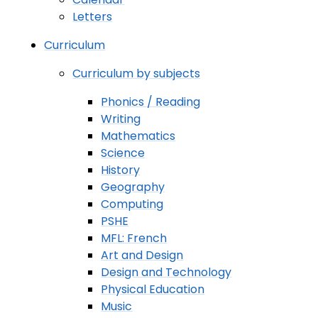
Letters
Curriculum
Curriculum by subjects
Phonics / Reading
Writing
Mathematics
Science
History
Geography
Computing
PSHE
MFL: French
Art and Design
Design and Technology
Physical Education
Music