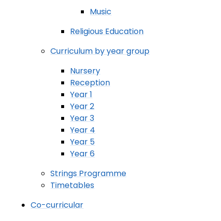
Music
Religious Education
Curriculum by year group
Nursery
Reception
Year 1
Year 2
Year 3
Year 4
Year 5
Year 6
Strings Programme
Timetables
Co-curricular