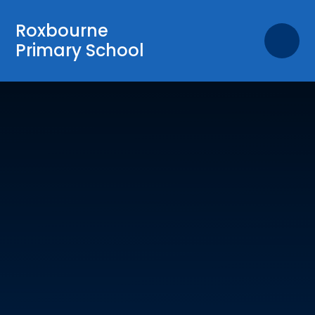
Skip to content ↓
Roxbourne
Primary School