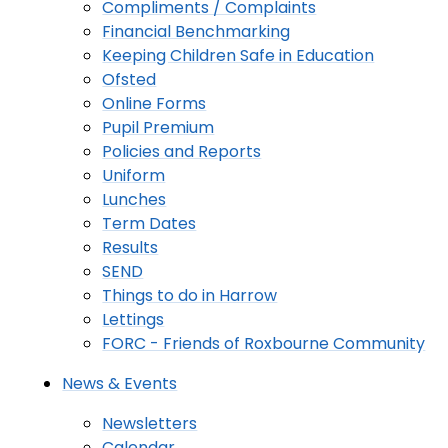
Compliments / Complaints
Financial Benchmarking
Keeping Children Safe in Education
Ofsted
Online Forms
Pupil Premium
Policies and Reports
Uniform
Lunches
Term Dates
Results
SEND
Things to do in Harrow
Lettings
FORC - Friends of Roxbourne Community
News & Events
Newsletters
Calendar