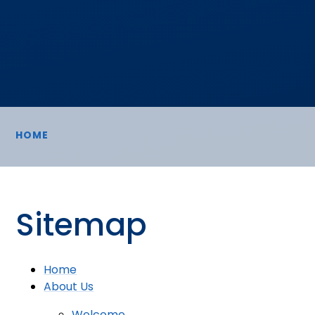
HOME
Sitemap
Home
About Us
Welcome