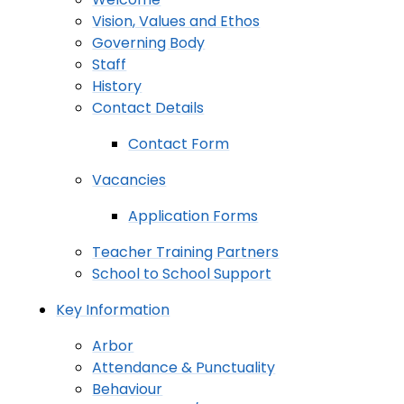
Vision, Values and Ethos
Governing Body
Staff
History
Contact Details
Contact Form
Vacancies
Application Forms
Teacher Training Partners
School to School Support
Key Information
Arbor
Attendance & Punctuality
Behaviour