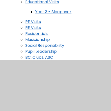
Educational Visits
Year 3 - Sleepover
PE Visits
RE Visits
Residentials
Musicianship
Social Responsibility
Pupil Leadership
BC, Clubs, ASC
Houses
Pupil Parliament
Financial Literacy
Performance
Holiday Camp
Roxbourne Nursery
Nursery Welcome