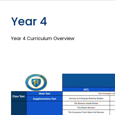
Year 4
Year 4 Curriculum Overview