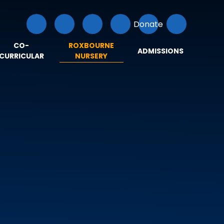
Donate
CO-
ROXBOURNE
ADMISSIONS
CURRICULAR
NURSERY