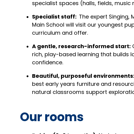
specialist spaces (halls, fields, musi
Specialist staff:
The expert Singing,
Main School will visit our youngest pup
curriculum and offer.
A gentle, research-informed start:
O
rich, play-based learning that builds 
confidence.
Beautiful, purposeful environments
best early years furniture and resour
natural classrooms support explorati
Our rooms