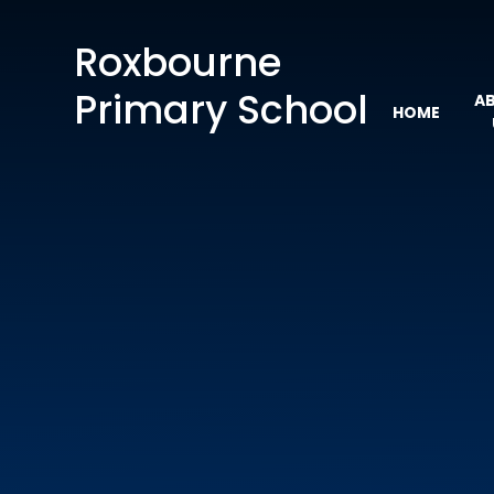
Skip to content ↓
Roxbourne
Primary School
A
HOME