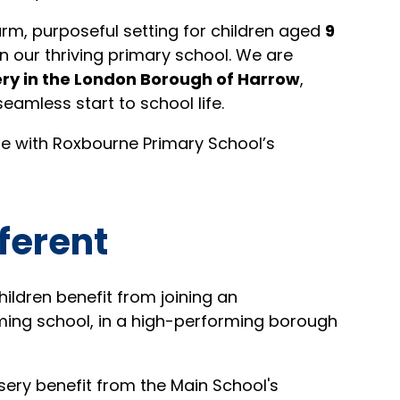
rm, purposeful setting for children aged
9
in our thriving primary school. We are
ry in the London Borough of Harrow
,
seamless start to school life.
line with Roxbourne Primary School’s
ferent
ildren benefit from joining an
ming school, in a high-performing borough
rsery benefit from the Main School's