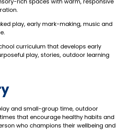
nsory-rich spaces with warm, responsive
ration.
ed play, early mark-making, music and
e.
chool curriculum that develops early
rposeful play, stories, outdoor learning
ry
play and small-group time, outdoor
altimes that encourage healthy habits and
 person who champions their wellbeing and