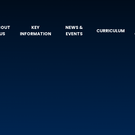
BOUT
KEY
NEWS &
CURRICULUM
US
INFORMATION
EVENTS