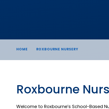
HOME
ROXBOURNE NURSERY
Roxbourne Nurs
Welcome to Roxbourne’s School-Based Nu