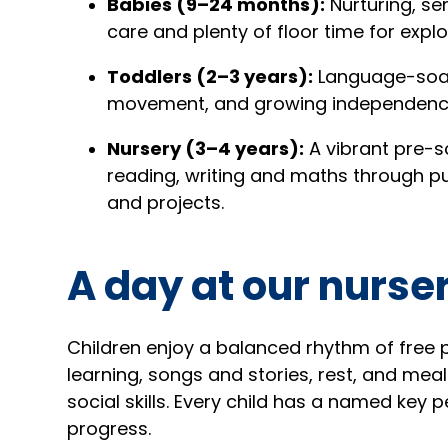
Babies (9–24 months):
Nurturing, se
care and plenty of floor time for explo
Toddlers (2–3 years):
Language-soak
movement, and growing independenc
Nursery (3–4 years):
A vibrant pre-s
reading, writing and maths through pu
and projects.
A day at our nurse
Children enjoy a balanced rhythm of free 
learning, songs and stories, rest, and me
social skills. Every child has a named key
progress.