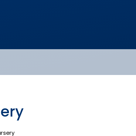
ery
rsery