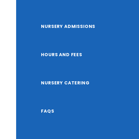
NURSERY ADMISSIONS
HOURS AND FEES
NURSERY CATERING
FAQS