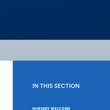
IN THIS SECTION
NURSERY WELCOME