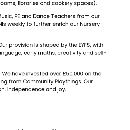
c rooms, libraries and cookery spaces).
 Music, PE and Dance Teachers from our
ils weekly to further enrich our Nursery
ur provision is shaped by the EYFS, with
language, early maths, creativity and self-
:
We have invested over £50,000 on the
cing from Community Playthings. Our
on, independence and joy.