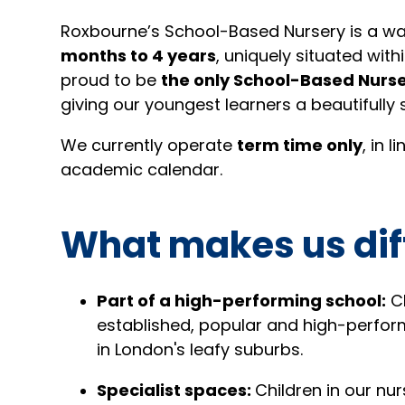
Roxbourne’s School-Based Nursery is a wa
months to 4 years
, uniquely situated with
proud to be
the only School-Based Nurse
giving our youngest learners a beautifully 
We currently operate
term time only
, in 
academic calendar.
What makes us dif
Part of a high-performing school:
Ch
established, popular and high-perfor
in London's leafy suburbs.
Specialist spaces:
Children in our nu