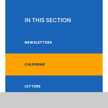
IN THIS SECTION
NEWSLETTERS
CALENDAR
LETTERS