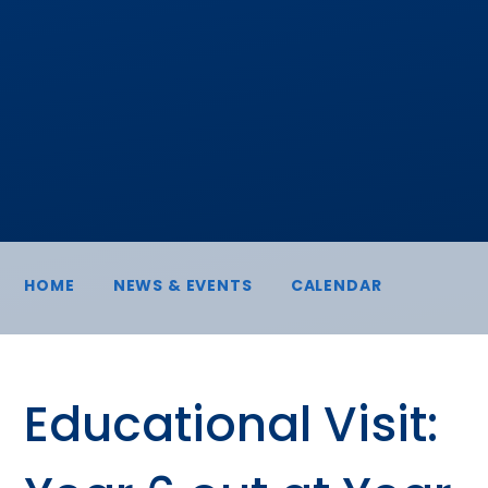
HOME
NEWS & EVENTS
CALENDAR
Educational Visit: