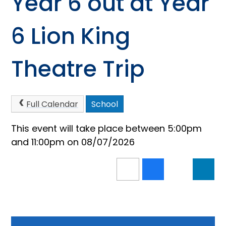
Year 6 out at Year
6 Lion King
Theatre Trip
Full Calendar
School
This event will take place between 5:00pm
and 11:00pm on 08/07/2026