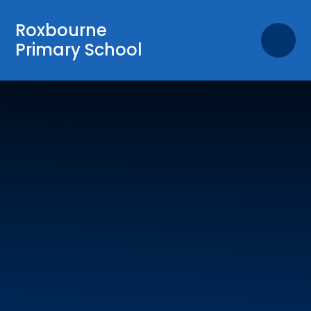
Skip to content ↓
Roxbourne
Primary School