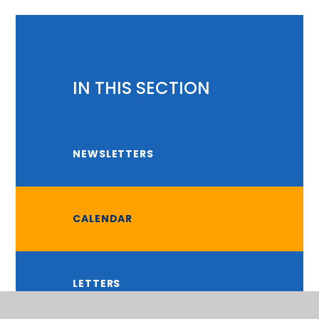
IN THIS SECTION
NEWSLETTERS
CALENDAR
LETTERS