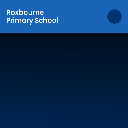
Skip to content ↓
Roxbourne
Primary School