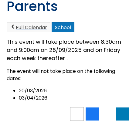
Parents
Full Calendar
School
This event will take place between 8:30am
and 9:00am on 26/09/2025 and on Friday
each week thereafter .
The event will not take place on the following
dates:
20/03/2026
03/04/2026