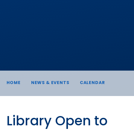
HOME
NEWS & EVENTS
CALENDAR
Library Open to