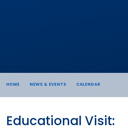
HOME
NEWS & EVENTS
CALENDAR
Educational Visit: