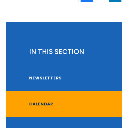
IN THIS SECTION
NEWSLETTERS
CALENDAR