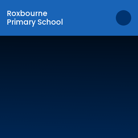
Skip to content ↓
Roxbourne
Primary School