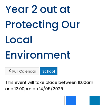
Year 2 out at
Protecting Our
Local
Environment
Full Calendar
School
This event will take place between 11:00am
and 12:00pm on 14/05/2026